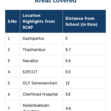
Areas covered
Location
Distance from
S.No
Highlights from
School (in Kms)
SCAP
1
Kazhipattur
3
2
Thazhambur
8.7
3
Navallur
5.6
4
SIPCOT
5.5
5
DLF Semmancheri
12
6
Chettinad Hospital
3.8
Kelambakkam
7
4.6