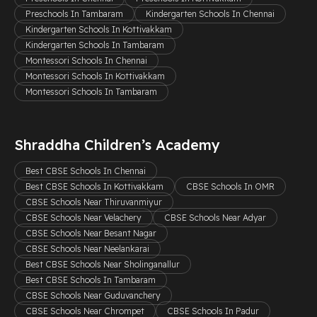
Preschools In Tambaram
Kindergarten Schools In Chennai
Kindergarten Schools In Kottivakkam
Kindergarten Schools In Tambaram
Montessori Schools In Chennai
Montessori Schools In Kottivakkam
Montessori Schools In Tambaram
Shraddha Children’s Academy
Best CBSE Schools In Chennai
Best CBSE Schools In Kottivakkam
CBSE Schools In OMR
CBSE Schools Near Thiruvanmiyur
CBSE Schools Near Velachery
CBSE Schools Near Adyar
CBSE Schools Near Besant Nagar
CBSE Schools Near Neelankarai
Best CBSE Schools Near Sholinganallur
Best CBSE Schools In Tambaram
CBSE Schools Near Guduvanchery
CBSE Schools Near Chrompet
CBSE Schools In Padur