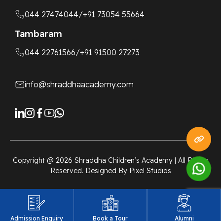
044 27474044
/+91 73054 55664
Tambaram
044 22761566
/+91 91500 27273
info@shraddhaacademy.com
Copyright @
2026
Shraddha Children’s Academy | All Rights
Reserved. Designed By
Pixel Studios
Admission Enquiry
Book a Tour
Alumni