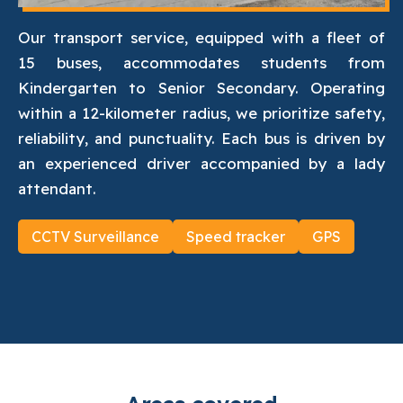
Our transport service, equipped with a fleet of
15 buses, accommodates students from
Kindergarten to Senior Secondary. Operating
within a 12-kilometer radius, we prioritize safety,
reliability, and punctuality. Each bus is driven by
an experienced driver accompanied by a lady
attendant.
CCTV Surveillance
Speed tracker
GPS