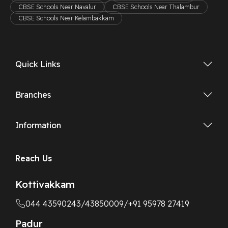
CBSE Schools Near Navalur
CBSE Schools Near Thalambur
CBSE Schools Near Kelambakkam
Quick Links
Branches
Information
Reach Us
Kottivakkam
044 43590243
/43850009
/+91 95978 27419
Padur