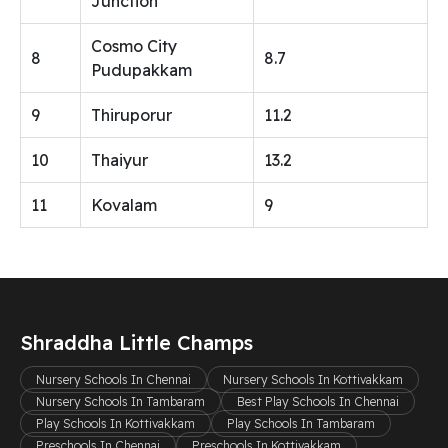
Junction
Cosmo City
8
8.7
Pudupakkam
9
Thiruporur
11.2
10
Thaiyur
13.2
11
Kovalam
9
Shraddha Little Champs
Nursery Schools In Chennai
Nursery Schools In Kottivakkam
Nursery Schools In Tambaram
Best Play Schools In Chennai
Play Schools In Kottivakkam
Play Schools In Tambaram
Preschools In Chennai
Preschools In Kottivakkam