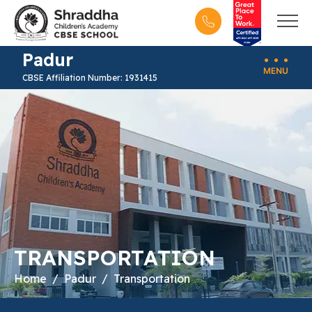
Padur
CBSE Affiliation Number: 1931415
TRANSPORTATION
Home
Padur
Transportation