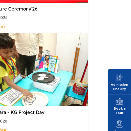
ture Ceremony'26
2026
ore
Admission
Enquiry
Book a
ara - KG Project Day
Tour
2026
ore