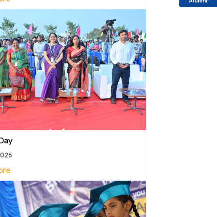
Alumni
 Day
2026
ore