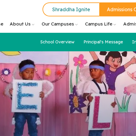
Shraddha Ignite
Admissions 
e
About Us
Our Campuses
Campus Life
Admi
School Overview
Principal's Message
I