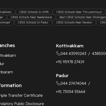
ttivakkam
CBSE Schools In OMR
CBSE Schools Near Thiruvanmiyur
gar
CBSE Schools Near Neelankarai
Best CBSE Schools Near Sholingana
hrompet
CBSE Schools In Padur
CBSE Schools Near Navalur
CBSE
anches
Kottivakkam
044 43590243
438500
/
tivakkam
+91 95978 27419
dur
mbaram
Padur
044 27474044
/
formation
+91 73054 55664
ple Transfer Certificate
datory Public Disclosure