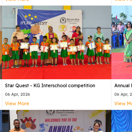
Star Quest - KG Interschool competition
Annual
06 Apr, 2026
06 Apr, 
View More
View M