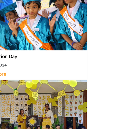
tion Day
2024
ore