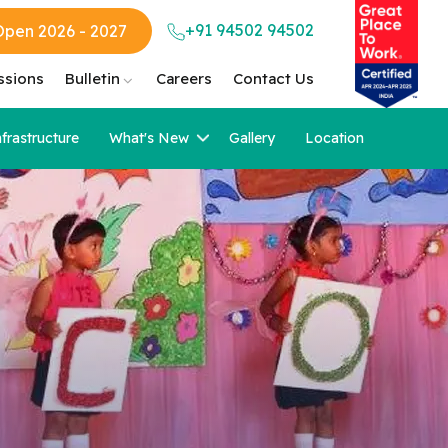
+91 94502 94502
Open 2026 - 2027
ssions
Bulletin
Careers
Contact Us
nfrastructure
What's New
Gallery
Location