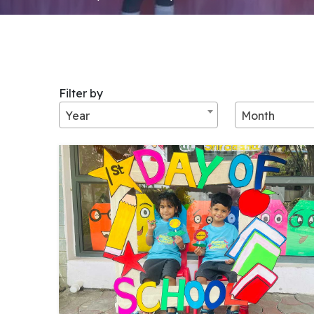
Filter by
Year
Month