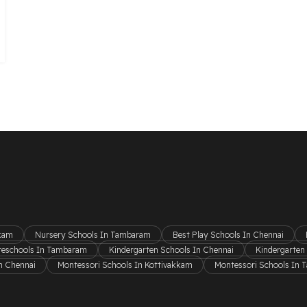
kkam
Nursery Schools In Tambaram
Best Play Schools In Chennai
reschools In Tambaram
Kindergarten Schools In Chennai
Kindergarten
n Chennai
Montessori Schools In Kottivakkam
Montessori Schools In