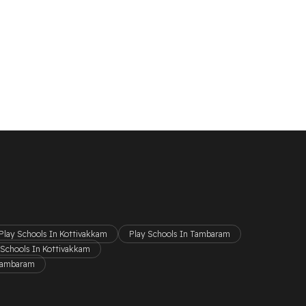
Play Schools In Kottivakkam
Play Schools In Tambaram
 Schools In Kottivakkam
 Tambaram