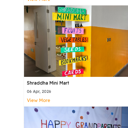
Shraddha Mini Mart
06 Apr, 2026
View More