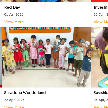
Red Day
Investi
01 Jul, 2026
30 Jun, 
View More
View M
Shraddha Wonderland
Savishk
22 Apr, 2026
06 Apr, 
View More
View M