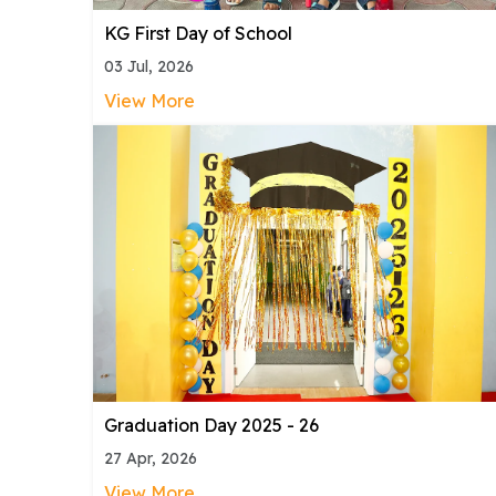
KG First Day of School
03 Jul, 2026
View More
Graduation Day 2025 - 26
27 Apr, 2026
View More