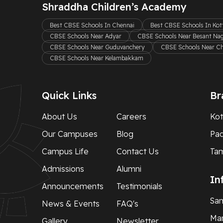
Shraddha Children’s Academy
Best CBSE Schools In Chennai
Best CBSE Schools In Ko
CBSE Schools Near Adyar
CBSE Schools Near Besant Na
CBSE Schools Near Guduvanchery
CBSE Schools Near C
CBSE Schools Near Kelambakkam
Quick Links
Br
About Us
Careers
Kot
Our Campuses
Blog
Pa
Campus Life
Contact Us
Ta
Admissions
Alumni
In
Announcements
Testimonials
Sam
News & Events
FAQ's
Man
Gallery
Newsletter