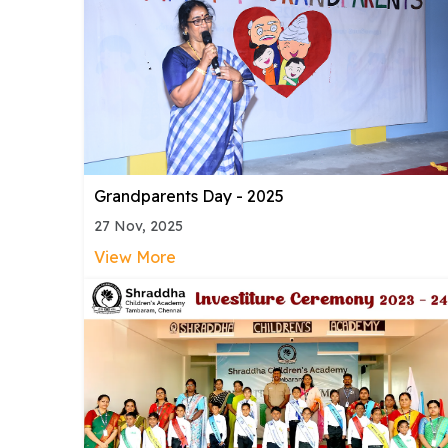
Grandparents Day - 2025
27 Nov, 2025
View More