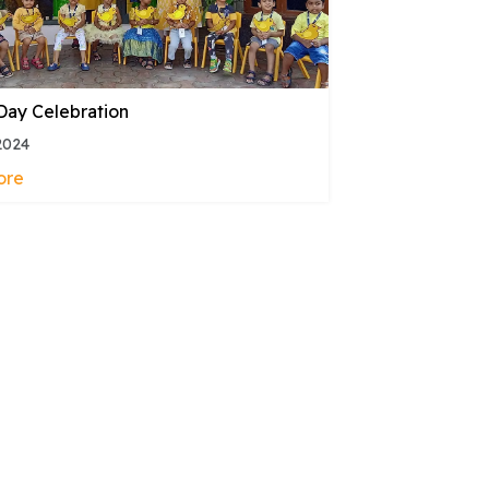
Day Celebration
2024
ore