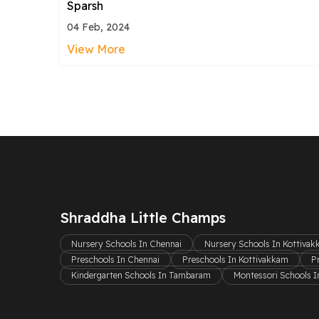
Sparsh
04 Feb, 2024
View More
Shraddha Little Champs
Nursery Schools In Chennai
Nursery Schools In Kottiva
Preschools In Chennai
Preschools In Kottivakkam
P
Kindergarten Schools In Tambaram
Montessori Schools I