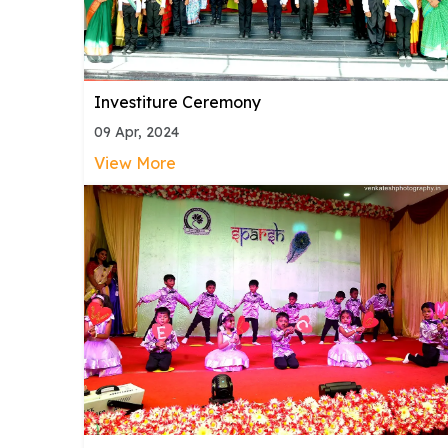
Investiture Ceremony
09 Apr, 2024
View More