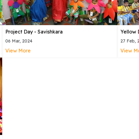
Project Day - Savishkara
Yellow 
06 Mar, 2024
27 Feb, 
View More
View M