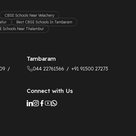
CBSE Schools Near Velachery
llur
Best CBSE Schools In Tambaram
 Schools Near Thalambur
Tambaram
09
044 22761566
+91 91500 27273
/
/
Connect with Us