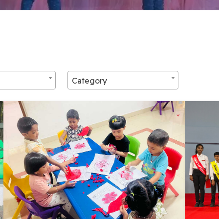
Category