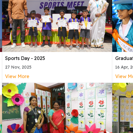
Sports Day - 2025
Gradua
27 Nov, 2025
16 Apr, 
View More
View M