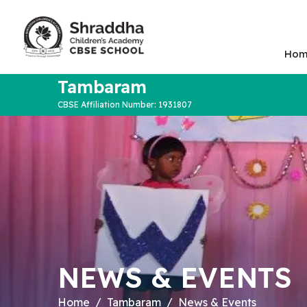
Hom
Tambaram
CBSE Affiliation Number: 1931807
NEWS & EVENTS
Home
Tambaram
News & Events