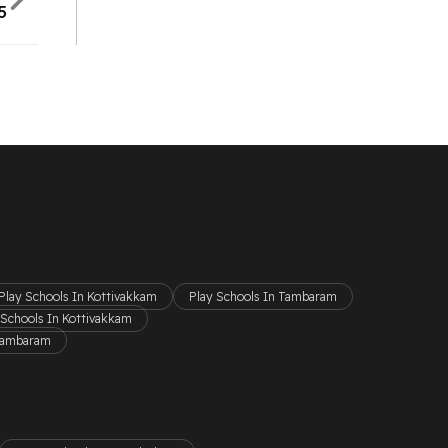
5
Play Schools In Kottivakkam
Play Schools In Tambaram
 Schools In Kottivakkam
 Tambaram