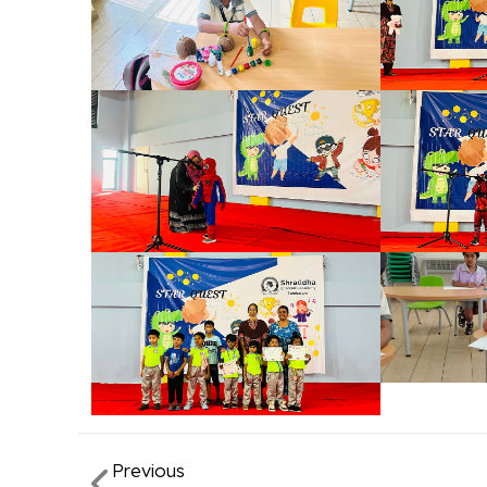
Previous