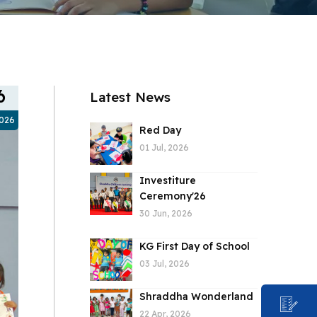
6
Latest News
2026
Red Day
01 Jul, 2026
Investiture
Ceremony'26
30 Jun, 2026
KG First Day of School
03 Jul, 2026
Shraddha Wonderland
22 Apr, 2026