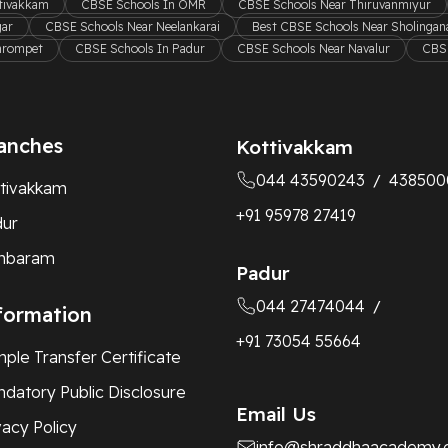
ttivakkam
CBSE Schools In OMR
CBSE Schools Near Thiruvanmiyur
gar
CBSE Schools Near Neelankarai
Best CBSE Schools Near Sholingana
hrompet
CBSE Schools In Padur
CBSE Schools Near Navalur
CBSE
anches
Kottivakkam
044 43590243
438500
/
tivakkam
+91 95978 27419
dur
mbaram
Padur
044 27474044
/
formation
+91 73054 55664
ple Transfer Certificate
datory Public Disclosure
Email Us
vacy Policy
info@shraddhaacademy