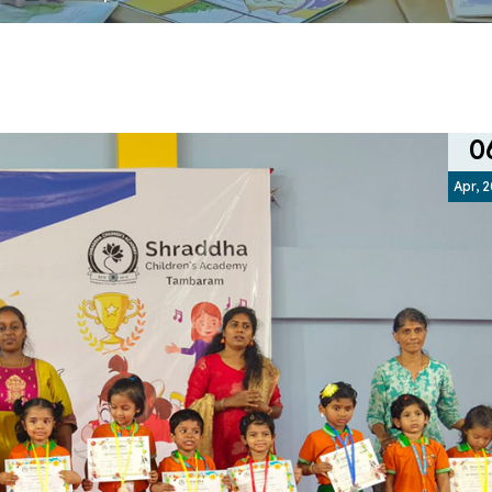
0
Apr, 