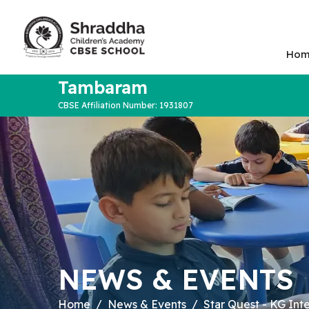
Hom
Tambaram
CBSE Affiliation Number: 1931807
NEWS & EVENTS
Home
News & Events
Star Quest - KG Int