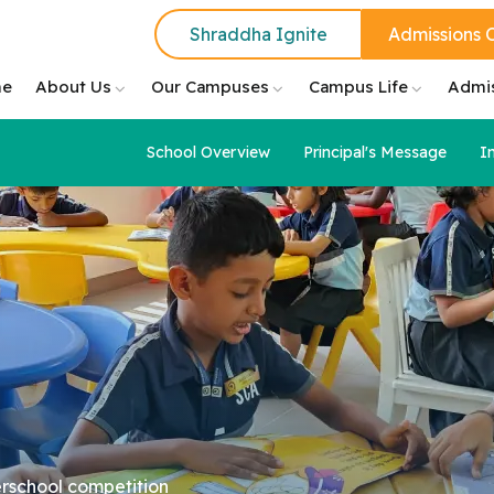
Shraddha Ignite
Admissions 
e
About Us
Our Campuses
Campus Life
Admi
School Overview
Principal's Message
I
erschool competition