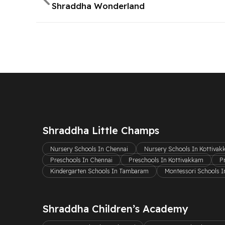
Shraddha Wonderland
Shraddha Little Champs
Nursery Schools In Chennai
Nursery Schools In Kottiva
Preschools In Chennai
Preschools In Kottivakkam
P
Kindergarten Schools In Tambaram
Montessori Schools I
Shraddha Children’s Academy