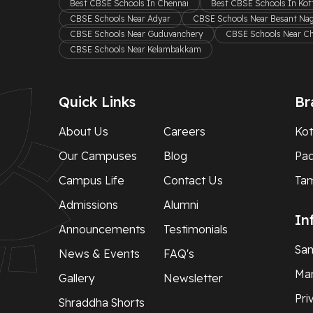
Best CBSE Schools In Chennai
Best CBSE Schools In Ko
CBSE Schools Near Adyar
CBSE Schools Near Besant Na
CBSE Schools Near Guduvanchery
CBSE Schools Near C
CBSE Schools Near Kelambakkam
Quick Links
Br
About Us
Careers
Kot
Our Campuses
Blog
Pa
Campus Life
Contact Us
Ta
Admissions
Alumni
In
Announcements
Testimonials
Sam
News & Events
FAQ's
Man
Gallery
Newsletter
Pri
Shraddha Shorts