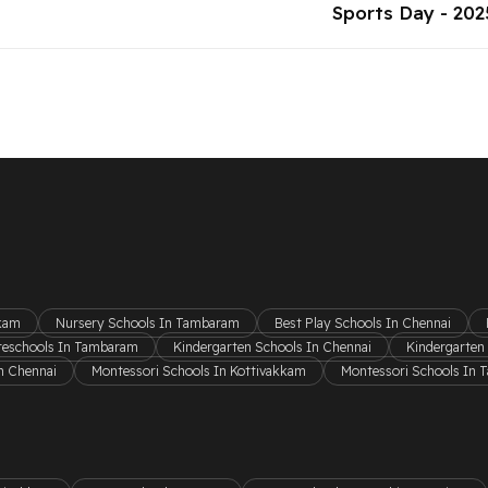
Sports Day - 202
kkam
Nursery Schools In Tambaram
Best Play Schools In Chennai
reschools In Tambaram
Kindergarten Schools In Chennai
Kindergarten
n Chennai
Montessori Schools In Kottivakkam
Montessori Schools In