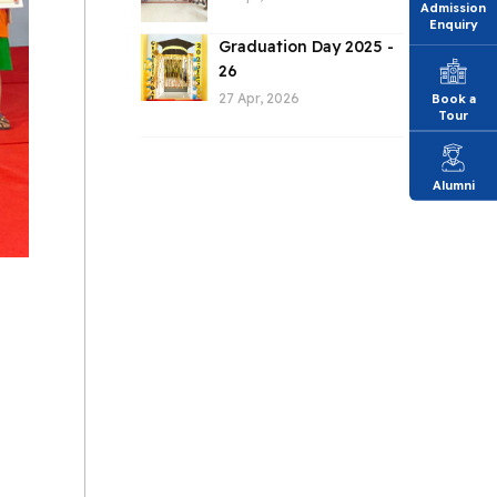
Admission
Enquiry
Graduation Day 2025 -
26
27 Apr, 2026
Book a
Tour
Alumni