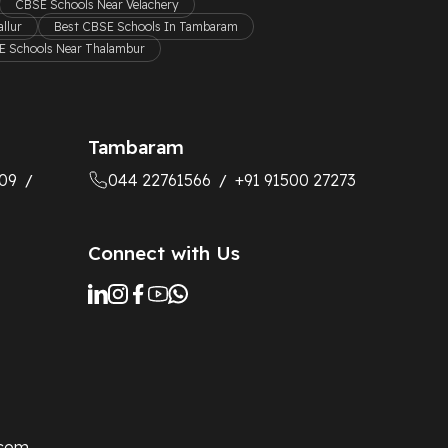
CBSE Schools Near Velachery
llur
Best CBSE Schools In Tambaram
 Schools Near Thalambur
Tambaram
09
044 22761566
+91 91500 27273
/
/
Connect with Us
.com