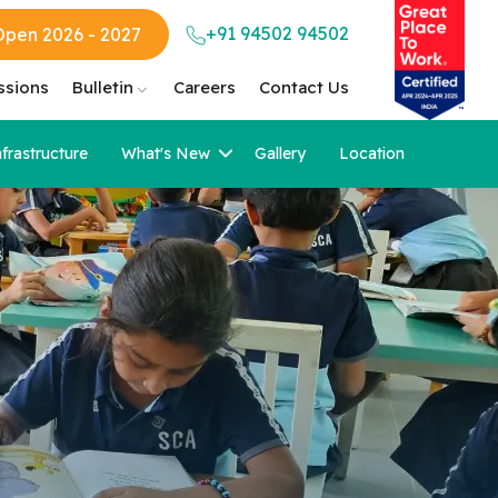
+91 94502 94502
Open 2026 - 2027
ssions
Bulletin
Careers
Contact Us
nfrastructure
What's New
Gallery
Location