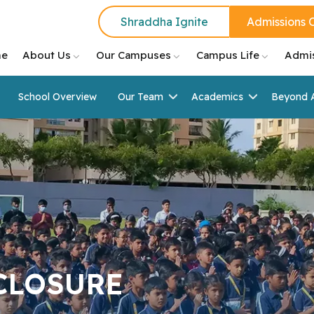
Shraddha Ignite
Admissions 
e
About Us
Our Campuses
Campus Life
Admi
School Overview
Our Team
Academics
Beyond 
CLOSURE