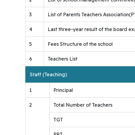
3
List of Parents Teachers Association
4
Last three-year result of the board ex
5
Fees Structure of the school
6
Teachers List
Staff (Teaching)
1
Principal
2
Total Number of Teachers
TGT
PRT