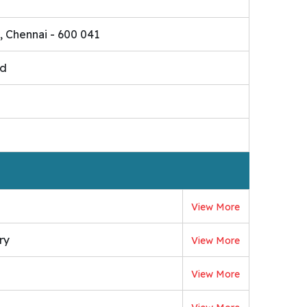
, Chennai - 600 041
ed
View More
ry
View More
View More