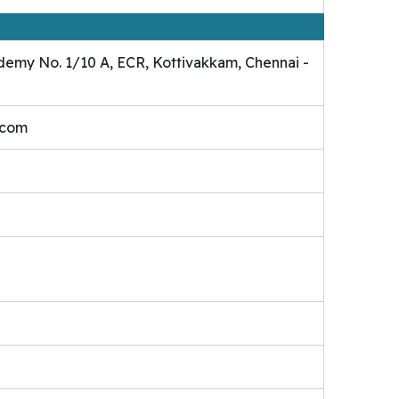
demy No. 1/10 A, ECR, Kottivakkam, Chennai -
.com