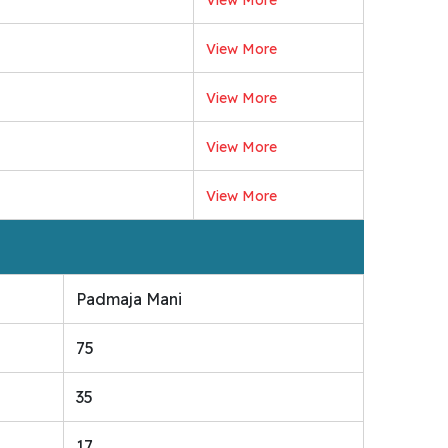
View More
View More
View More
View More
Padmaja Mani
75
35
17