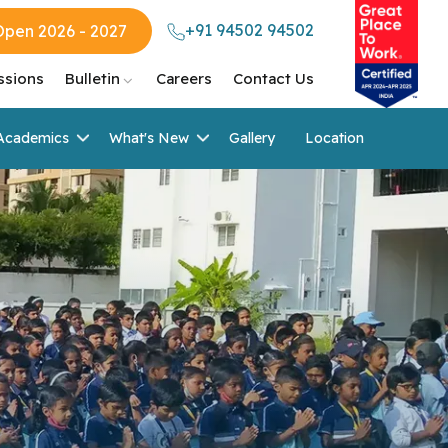
+91 94502 94502
Open 2026 - 2027
ssions
Bulletin
Careers
Contact Us
Academics
What's New
Gallery
Location