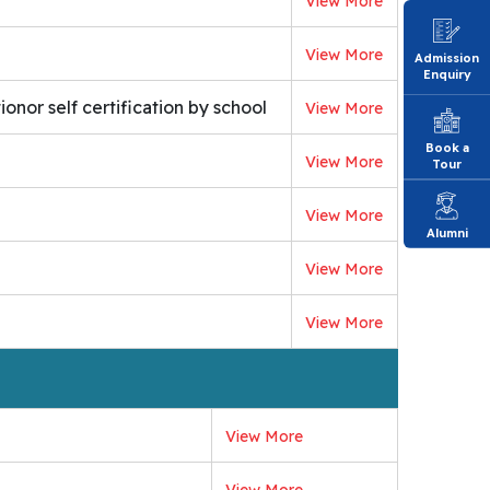
View More
View More
Admission
Enquiry
onor self certification by school
View More
Book a
View More
Tour
View More
Alumni
View More
View More
View More
View More