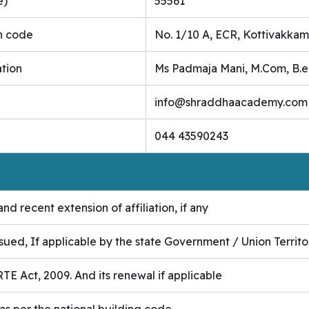
e)
55561
n code
No. 1/10 A, ECR, Kottivakkam
ation
Ms Padmaja Mani, M.Com, B.
info@shraddhaacademy.com
044 43590243
nd recent extension of affiliation, if any
ssued, If applicable by the state Government / Union Territo
TE Act, 2009. And its renewal if applicable
 as per the national building code