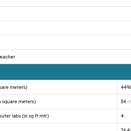
Teacher
quare meters)
4496
n square meters)
34 -
er labs (in sq ft mtr)
4
76.4