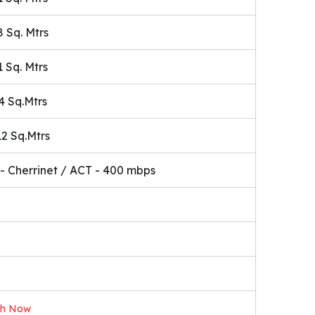
8 Sq. Mtrs
1 Sq. Mtrs
4 Sq.Mtrs
12 Sq.Mtrs
- Cherrinet / ACT - 400 mbps
ch Now