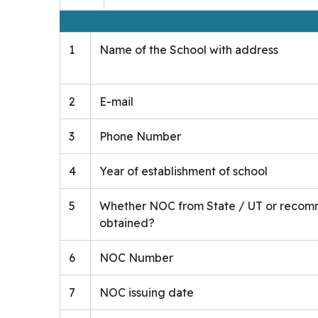
1
Name of the School with address
2
E-mail
3
Phone Number
4
Year of establishment of school
5
Whether NOC from State / UT or recomm
obtained?
6
NOC Number
7
NOC issuing date