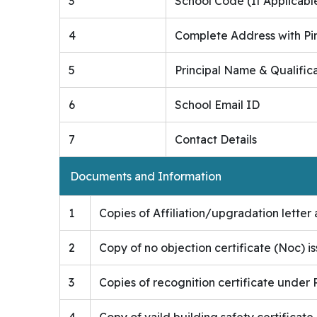
3
School Code (If Applicabl
4
Complete Address with Pi
5
Principal Name & Qualific
6
School Email ID
7
Contact Details
Documents and Information
1
Copies of Affiliation/upgradation letter a
2
Copy of no objection certificate (Noc) i
3
Copies of recognition certificate under R
4
Copy of vaild building safety certificate