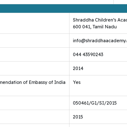
Shraddha Children’s Aca
600 041, Tamil Nadu
info@shraddhaacademy
044 43590243
2014
endation of Embassy of India
Yes
050461/G1/SI/2015
2015