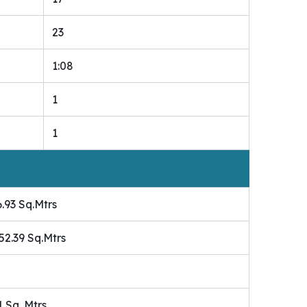
23
1:08
1
1
.93 Sq.Mtrs
 52.39 Sq.Mtrs
1 Sq. Mtrs