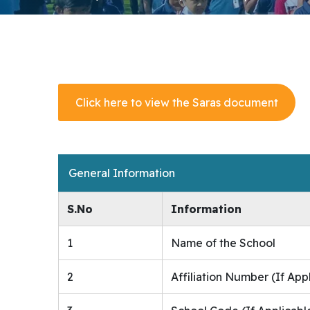
Click here to view the Saras document
General Information
S.No
Information
1
Name of the School
2
Affiliation Number (If App