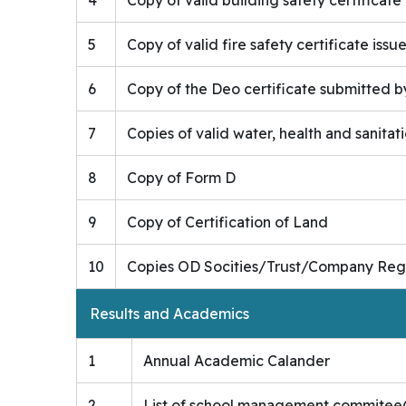
5
Copy of valid fire safety certificate iss
6
Copy of the Deo certificate submitted by 
7
Copies of valid water, health and sanitati
8
Copy of Form D
9
Copy of Certification of Land
10
Copies OD Socities/Trust/Company Regis
Results and Academics
1
Annual Academic Calander
2
List of school management commite