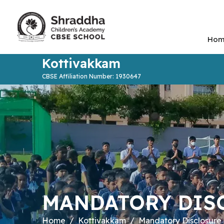
Hom
Kottivakkam
CBSE Affiliation Number: 1930647
MANDATORY DIS
Home
Kottivakkam
Mandatory Disclosure