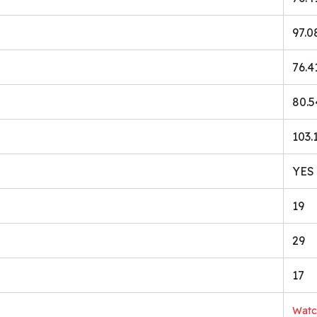
97.0
76.4
80.5
103.
YES 
19
29
17
Wat