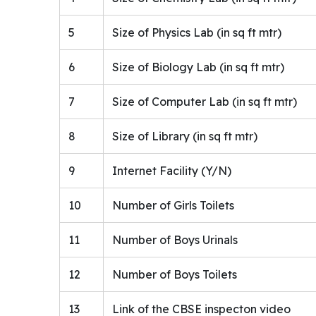
5
Size of Physics Lab (in sq ft mtr)
6
Size of Biology Lab (in sq ft mtr)
7
Size of Computer Lab (in sq ft mtr)
8
Size of Library (in sq ft mtr)
9
Internet Facility (Y/N)
10
Number of Girls Toilets
11
Number of Boys Urinals
12
Number of Boys Toilets
13
Link of the CBSE inspecton video