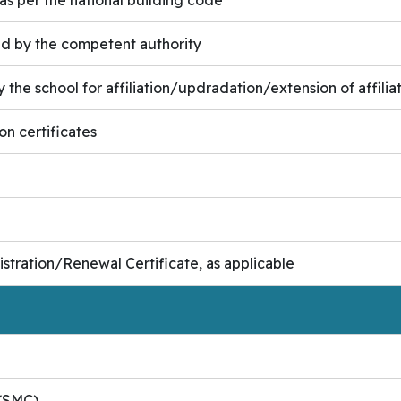
ued by the competent authority
the school for affiliation/updradation/extension of affiliati
on certificates
tration/Renewal Certificate, as applicable
e(SMC)