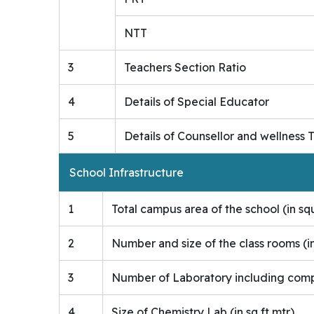
NTT
3
Teachers Section Ratio
4
Details of Special Educator
5
Details of Counsellor and wellness 
School Infrastructure
1
Total campus area of the school (in s
2
Number and size of the class rooms (i
3
Number of Laboratory including comput
4
Size of Chemistry Lab (in sq ft mtr)