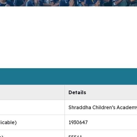
Details
Shraddha Children’s Academ
licable)
1930647