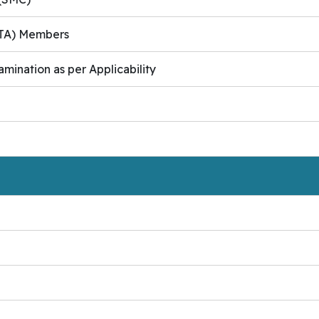
(PTA) Members
amination as per Applicability