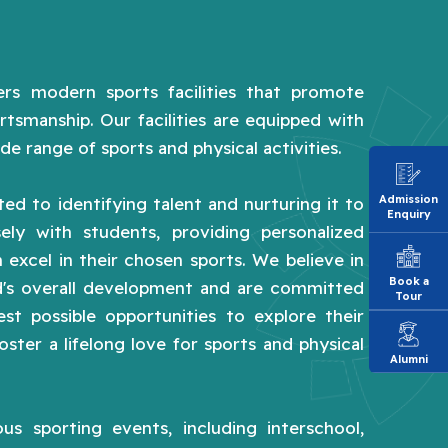
rs modern sports facilities that promote
rtsmanship. Our facilities are equipped with
de range of sports and physical activities.
Admission
ed to identifying talent and nurturing it to
Enquiry
sely with students, providing personalized
 excel in their chosen sports. We believe in
Book a
ld's overall development and are committed
Tour
st possible opportunities to explore their
foster a lifelong love for sports and physical
Alumni
us sporting events, including interschool,