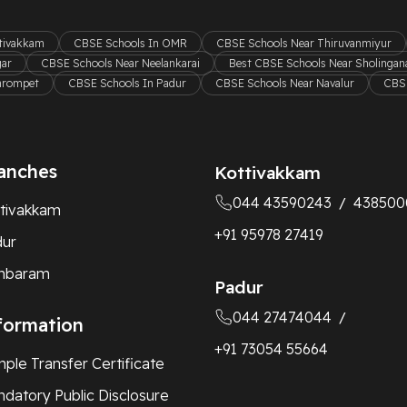
ttivakkam
CBSE Schools In OMR
CBSE Schools Near Thiruvanmiyur
gar
CBSE Schools Near Neelankarai
Best CBSE Schools Near Sholingana
hrompet
CBSE Schools In Padur
CBSE Schools Near Navalur
CBSE
anches
Kottivakkam
044 43590243
438500
/
tivakkam
+91 95978 27419
dur
mbaram
Padur
044 27474044
/
formation
+91 73054 55664
ple Transfer Certificate
datory Public Disclosure