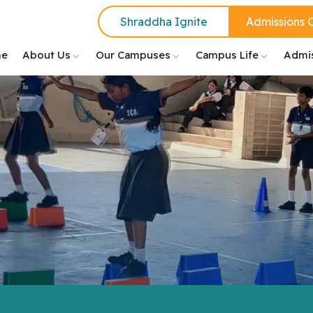
Shraddha Ignite
Admissions 
e
About Us
Our Campuses
Campus Life
Admi