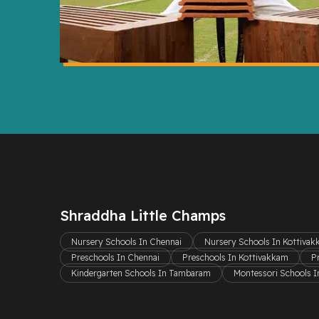
Shraddha Little Champs
Nursery Schools In Chennai
Nursery Schools In Kottiva
Preschools In Chennai
Preschools In Kottivakkam
P
Kindergarten Schools In Tambaram
Montessori Schools I