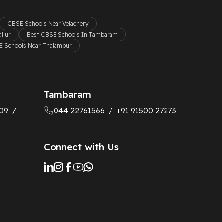
CBSE Schools Near Velachery
llur
Best CBSE Schools In Tambaram
 Schools Near Thalambur
Tambaram
09
044 22761566
+91 91500 27273
/
/
Connect with Us