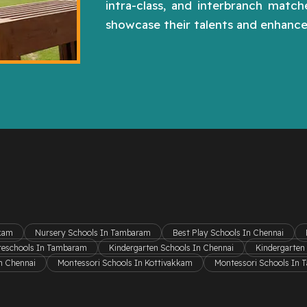
intra-class, and interbranch matc
showcase their talents and enhance 
kkam
Nursery Schools In Tambaram
Best Play Schools In Chennai
reschools In Tambaram
Kindergarten Schools In Chennai
Kindergarten
n Chennai
Montessori Schools In Kottivakkam
Montessori Schools In