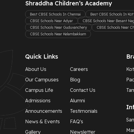
Shraddha Children’s Academy
Best CBSE Schools In Chennai
Best CBSE Schools In Ko
CBSE Schools Near Adyar
CBSE Schools Near Besant Na
CBSE Schools Near Guduvanchery
CBSE Schools Near C
CBSE Schools Near Kelambakkam
Quick Links
Br
About Us
Careers
Kot
Our Campuses
Blog
Pa
Campus Life
Contact Us
Ta
Admissions
Alumni
In
Announcements
Testimonials
Sam
News & Events
FAQ's
Man
Gallery
Newsletter