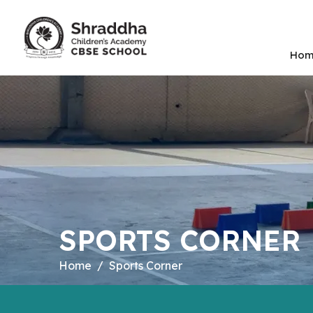
Hom
SPORTS CORNER
Home
Sports Corner