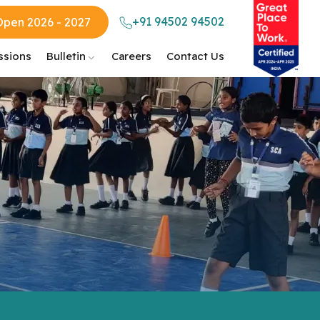
+91 94502 94502
Open 2026 - 2027
ssions
Bulletin
Careers
Contact Us