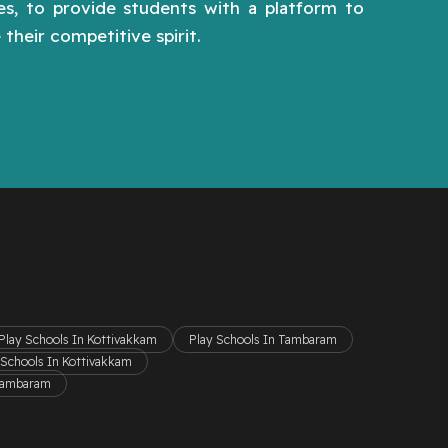
hes, to provide students with a platform to
their competitive spirit.
Play Schools In Kottivakkam
Play Schools In Tambaram
 Schools In Kottivakkam
 Tambaram