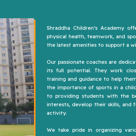
Shraddha Children’s Academy offe
physical health, teamwork, and spo
the latest amenities to support a wi
Our passionate coaches are dedicat
its full potential. They work clo
training and guidance to help them
the importance of sports in a chi
to providing students with the be
interests, develop their skills, and 
activity.
We take pride in organizing vario