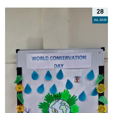
28
Jul, 2025