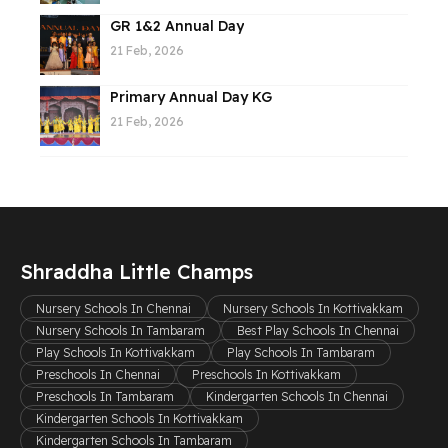
GR 1&2 Annual Day
21 Feb, 2026
Primary Annual Day KG
21 Feb, 2026
Shraddha Little Champs
Nursery Schools In Chennai
Nursery Schools In Kottivakkam
Nursery Schools In Tambaram
Best Play Schools In Chennai
Play Schools In Kottivakkam
Play Schools In Tambaram
Preschools In Chennai
Preschools In Kottivakkam
Preschools In Tambaram
Kindergarten Schools In Chennai
Kindergarten Schools In Kottivakkam
Kindergarten Schools In Tambaram