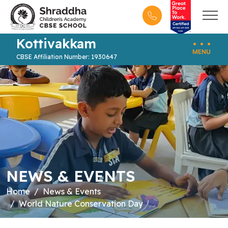
Kottivakkam
CBSE Affiliation Number: 1930647
NEWS & EVENTS
Home
News & Events
World Nature Conservation Day