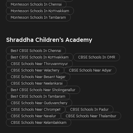
Montessori Schools In Chennai
Montessori Schools In Kottivakkam
Montessori Schools In Tambaram
Shraddha Children’s Academy
Best CBSE Schools In Chennai
Best CBSE Schools In Kottivakkam
CBSE Schools In OMR
CBSE Schools Near Thiruvanmiyur
CBSE Schools Near Velachery
CBSE Schools Near Adyar
CBSE Schools Near Besant Nagar
CBSE Schools Near Neelankarai
Best CBSE Schools Near Sholinganallur
Best CBSE Schools In Tambaram
CBSE Schools Near Guduvanchery
CBSE Schools Near Chrompet
CBSE Schools In Padur
CBSE Schools Near Navalur
CBSE Schools Near Thalambur
CBSE Schools Near Kelambakkam