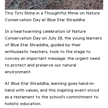
Tiny Tots Shine in a Thoughtful Mime on Nature
Conservation Day at Blue Star Shraddha
In a heartwarming celebration of Nature
Conservation Day on July 28, the young learners
of Blue Star Shraddha, guided by their
enthusiastic teachers, took to the stage to
convey an important message: the urgent need
to protect and preserve our natural
environment.
At Blue Star Shraddha, learning goes hand-in-
hand with values, and this inspiring event stood
as a testament to the school's commitment to
holistic education.