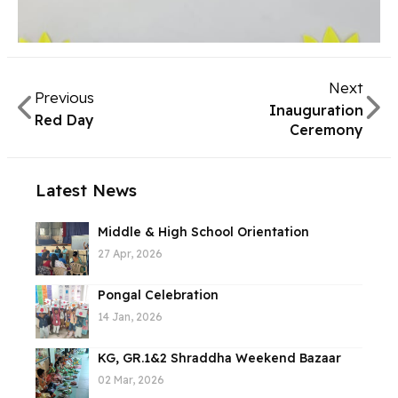
Next
Previous
Inauguration
Red Day
Ceremony
Latest News
Middle & High School Orientation
27 Apr, 2026
Pongal Celebration
14 Jan, 2026
KG, GR.1&2 Shraddha Weekend Bazaar
02 Mar, 2026