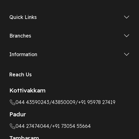
Quick Links
Branches
Information
Reach Us
Kottivakkam
044 43590243
/43850009
/+91 95978 27419
Padur
044 27474044
/+91 73054 55664
Tambaram