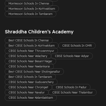
Montessori Schools In Chennai
Montessori Schools In Kottivakkam
Montessori Schools In Tambaram
Shraddha Children’s Academy
Best CBSE Schools In Chennai
Best CBSE Schools In Kottivakkam
CBSE Schools In OMR
CBSE Schools Near Thiruvanmiyur
CBSE Schools Near Velachery
CBSE Schools Near Adyar
CBSE Schools Near Besant Nagar
CBSE Schools Near Neelankarai
Best CBSE Schools Near Sholinganallur
Best CBSE Schools In Tambaram
CBSE Schools Near Guduvanchery
CBSE Schools Near Chrompet
CBSE Schools In Padur
CBSE Schools Near Navalur
CBSE Schools Near Thalambur
CBSE Schools Near Kelambakkam