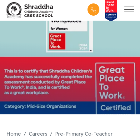
Home
Careers
Pre-Primary Co-Teacher