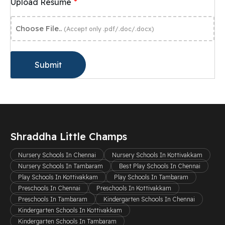
*
Upload Resume
Choose File..
(Accept only .pdf/.doc/.docx)
Submit
Shraddha Little Champs
Nursery Schools In Chennai
Nursery Schools In Kottivakkam
Nursery Schools In Tambaram
Best Play Schools In Chennai
Play Schools In Kottivakkam
Play Schools In Tambaram
Preschools In Chennai
Preschools In Kottivakkam
Preschools In Tambaram
Kindergarten Schools In Chennai
Kindergarten Schools In Kottivakkam
Kindergarten Schools In Tambaram