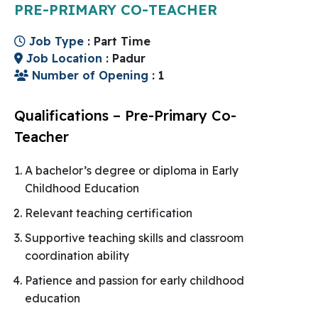
PRE-PRIMARY CO-TEACHER
Job Type
: Part Time
Job Location
: Padur
Number of Opening
: 1
Qualifications – Pre-Primary Co-
Teacher
A bachelor’s degree or diploma in Early
Childhood Education
Relevant teaching certification
Supportive teaching skills and classroom
coordination ability
Patience and passion for early childhood
education