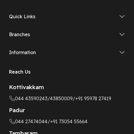
Quick Links
Branches
Information
Reach Us
Kottivakkam
044 43590243
/43850009
/+91 95978 27419
Padur
044 27474044
/+91 73054 55664
Tambaram