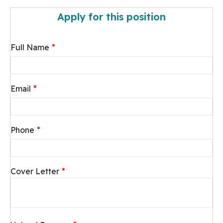
Apply for this position
*
Full Name
*
Email
*
Phone
*
Cover Letter