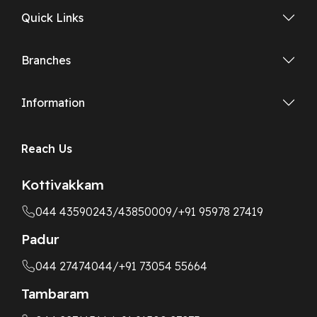
Quick Links
Branches
Information
Reach Us
Kottivakkam
044 43590243
/43850009
/+91 95978 27419
Padur
044 27474044
/+91 73054 55664
Tambaram