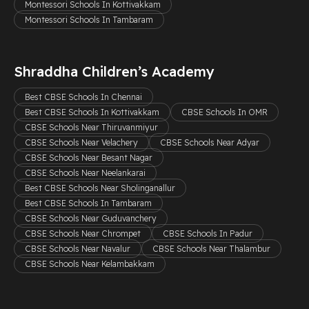
Montessori Schools In Kottivakkam
Montessori Schools In Tambaram
Shraddha Children’s Academy
Best CBSE Schools In Chennai
Best CBSE Schools In Kottivakkam
CBSE Schools In OMR
CBSE Schools Near Thiruvanmiyur
CBSE Schools Near Velachery
CBSE Schools Near Adyar
CBSE Schools Near Besant Nagar
CBSE Schools Near Neelankarai
Best CBSE Schools Near Sholinganallur
Best CBSE Schools In Tambaram
CBSE Schools Near Guduvanchery
CBSE Schools Near Chrompet
CBSE Schools In Padur
CBSE Schools Near Navalur
CBSE Schools Near Thalambur
CBSE Schools Near Kelambakkam