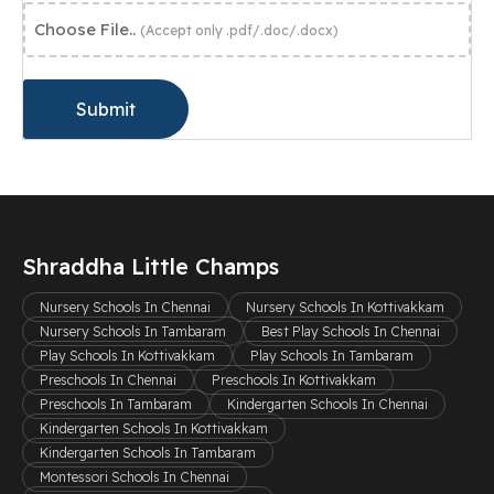
Choose File..
(Accept only .pdf/.doc/.docx)
Submit
Shraddha Little Champs
Nursery Schools In Chennai
Nursery Schools In Kottivakkam
Nursery Schools In Tambaram
Best Play Schools In Chennai
Play Schools In Kottivakkam
Play Schools In Tambaram
Preschools In Chennai
Preschools In Kottivakkam
Preschools In Tambaram
Kindergarten Schools In Chennai
Kindergarten Schools In Kottivakkam
Kindergarten Schools In Tambaram
Montessori Schools In Chennai