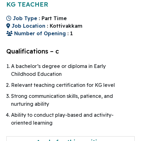
KG TEACHER
Job Type
: Part Time
Job Location
: Kottivakkam
Number of Opening
: 1
Qualifications – c
A bachelor’s degree or diploma in Early
Childhood Education
Relevant teaching certification for KG level
Strong communication skills, patience, and
nurturing ability
Ability to conduct play-based and activity-
oriented learning