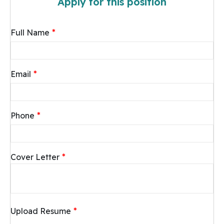
Apply for this position
*
Full Name
*
Email
*
Phone
*
Cover Letter
*
Upload Resume