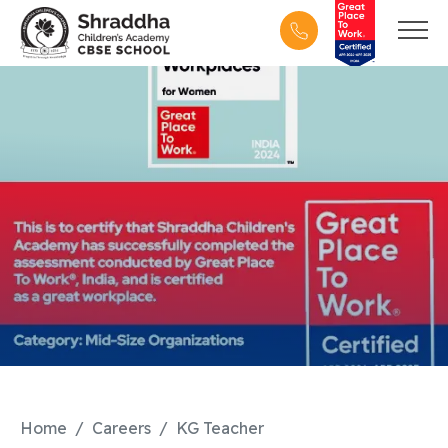
Home
Careers
KG Teacher