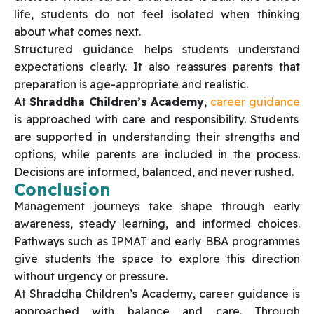
life, students do not feel isolated when thinking
about what comes next.
Structured guidance helps students understand
expectations clearly. It also reassures parents that
preparation is age-appropriate and realistic.
At
Shraddha Children’s Academy
,
career guidance
is approached with care and responsibility. Students
are supported in understanding their strengths and
options, while parents are included in the process.
Decisions are informed, balanced, and never rushed.
Conclusion
Management journeys take shape through early
awareness, steady learning, and informed choices.
Pathways such as IPMAT and early BBA programmes
give students the space to explore this direction
without urgency or pressure.
At Shraddha Children’s Academy, career guidance is
approached with balance and care. Through