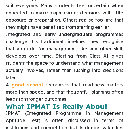
suit everyone. Many students feel uncertain when
expected to make major career decisions with little
exposure or preparation. Others realise too late that
they might have benefited from starting earlier.
Integrated and early undergraduate programmes
challenge this traditional timeline. They recognise
that aptitude for management, like any other skill,
develops over time. Starting from Class XI gives
students the space to understand what management
actually involves, rather than rushing into decisions
later.
A
good school
recognises that readiness matters
more than speed, and that thoughtful planning often
leads to stronger outcomes.
What IPMAT Is Really About
IPMAT (Integrated Programme in Management
Aptitude Test) is often discussed in terms of
institutions and competition, but its deeper value lies