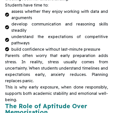
Students have time to:
assess whether they enjoy working with data and
arguments
develop communication and reasoning skills
steadily
understand the expectations of competitive
pathways
build confidence without last-minute pressure
Parents often worry that early preparation adds
stress. In reality, stress usually comes from
uncertainty. When students understand timelines and
expectations early, anxiety reduces. Planning
replaces panic.
This is why early exposure, when done responsibly,
supports both academic stability and emotional well-
being.
The Role of Aptitude Over
Memorisation