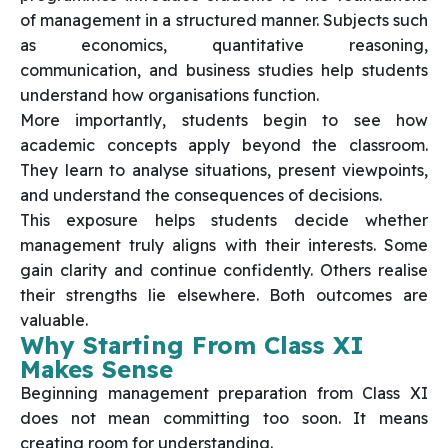
of management in a structured manner. Subjects such
as economics, quantitative reasoning,
communication, and business studies help students
understand how organisations function.
More importantly, students begin to see how
academic concepts apply beyond the classroom.
They learn to analyse situations, present viewpoints,
and understand the consequences of decisions.
This exposure helps students decide whether
management truly aligns with their interests. Some
gain clarity and continue confidently. Others realise
their strengths lie elsewhere. Both outcomes are
valuable.
Why Starting From Class XI
Makes Sense
Beginning management preparation from Class XI
does not mean committing too soon. It means
creating room for understanding.