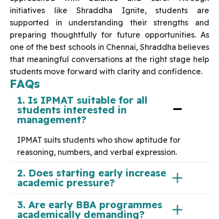
initiatives like Shraddha Ignite, students are
supported in understanding their strengths and
preparing thoughtfully for future opportunities. As
one of the best schools in Chennai, Shraddha believes
that meaningful conversations at the right stage help
students move forward with clarity and confidence.
FAQs
1. Is IPMAT suitable for all
students interested in
management?
IPMAT suits students who show aptitude for
reasoning, numbers, and verbal expression.
2. Does starting early increase
academic pressure?
3. Are early BBA programmes
academically demanding?