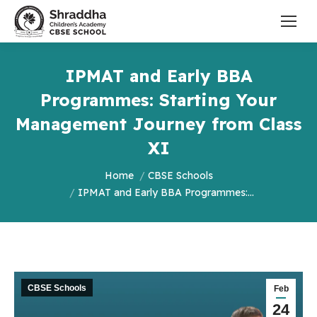
IPMAT and Early BBA
Programmes: Starting Your
Management Journey from Class
XI
You are here:
Home
CBSE Schools
IPMAT and Early BBA Programmes:…
CBSE Schools
Feb
24