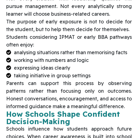
pursue management. Not every analytically strong
learner will choose business-related careers.
The purpose of early exposure is not to decide for
the student, but to help them decide for themselves.
Students considering IPMAT or early BBA pathways
often enjoy:
analysing situations rather than memorising facts
working with numbers and logic
expressing ideas clearly
taking initiative in group settings
Parents can support this process by observing
patterns rather than focusing only on outcomes.
Honest conversations, encouragement, and access to
informed guidance make a meaningful difference.
How Schools Shape Confident
Decision-Making
Schools influence how students approach future
choices. When career awareness is built into school