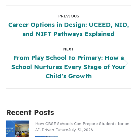
PREVIOUS
Career Options in Design: UCEED, NID,
and NIFT Pathways Explained
NEXT
From Play School to Primary: How a
School Nurtures Every Stage of Your
Child’s Growth
Recent Posts
How CBSE Schools Can Prepare Students for an
AI-Driven Future
July 31, 2026