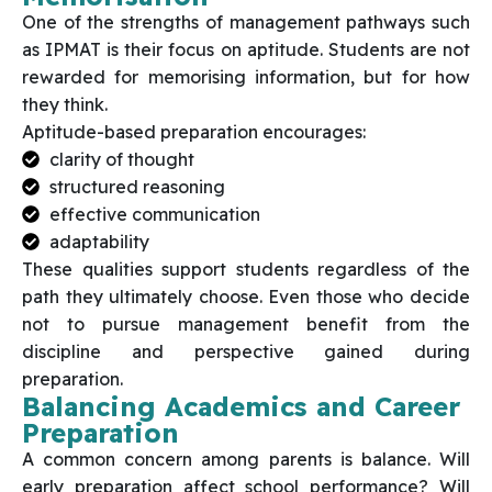
One of the strengths of management pathways such
as IPMAT is their focus on aptitude. Students are not
rewarded for memorising information, but for how
they think.
Aptitude-based preparation encourages:
clarity of thought
structured reasoning
effective communication
adaptability
These qualities support students regardless of the
path they ultimately choose. Even those who decide
not to pursue management benefit from the
discipline and perspective gained during
preparation.
Balancing Academics and Career
Preparation
A common concern among parents is balance. Will
early preparation affect school performance? Will