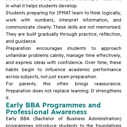
in what it helps students develop.
Students preparing for IPMAT learn to think logically,
work with numbers, interpret information, and
communicate clearly. These skills are not memorised.
They are built gradually through practice, reflection,
and guidance.
Preparation encourages students to approach
unfamiliar problems calmly, manage time effectively,
and express ideas with confidence. Over time, these
habits begin to influence academic performance
across subjects, not just exam preparation.
For parents, this often brings reassurance.
Preparation does not replace learning. It strengthens
it.
Early BBA Programmes and
Professional Awareness
Early BBA (Bachelor of Business Administration)
programmes introduce students to the foundations