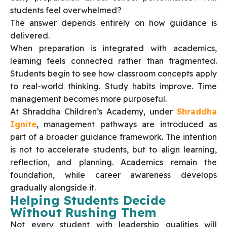
students feel overwhelmed?
The answer depends entirely on how guidance is
delivered.
When preparation is integrated with academics,
learning feels connected rather than fragmented.
Students begin to see how classroom concepts apply
to real-world thinking. Study habits improve. Time
management becomes more purposeful.
At Shraddha Children’s Academy, under
Shraddha
Ignite
, management pathways are introduced as
part of a broader guidance framework. The intention
is not to accelerate students, but to align learning,
reflection, and planning. Academics remain the
foundation, while career awareness develops
gradually alongside it.
Helping Students Decide
Without Rushing Them
Not every student with leadership qualities will