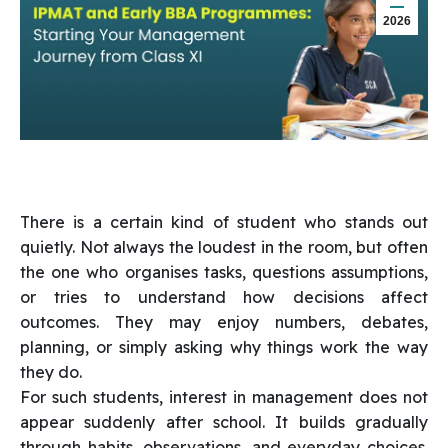
2026
There is a certain kind of student who stands out
quietly. Not always the loudest in the room, but often
the one who organises tasks, questions assumptions,
or tries to understand how decisions affect
outcomes. They may enjoy numbers, debates,
planning, or simply asking why things work the way
they do.
For such students, interest in management does not
appear suddenly after school. It builds gradually
through habits, observations, and everyday choices.