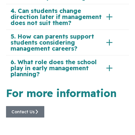
4. Can students change
direction later if management
does not suit them?
5. How can parents support
students considering
management careers?
6. What role does the school
play in early management
planning?
For more information
Contact Us