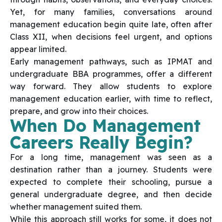
Yet, for many families, conversations around
management education begin quite late, often after
Class XII, when decisions feel urgent, and options
appear limited.
Early management pathways, such as IPMAT and
undergraduate BBA programmes, offer a different
way forward. They allow students to explore
management education earlier, with time to reflect,
prepare, and grow into their choices.
When Do Management
Careers Really Begin?
For a long time, management was seen as a
destination rather than a journey. Students were
expected to complete their schooling, pursue a
general undergraduate degree, and then decide
whether management suited them.
While this approach still works for some, it does not