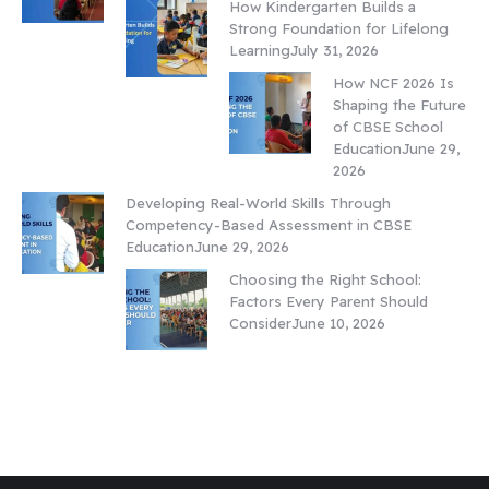
How Kindergarten Builds a
Strong Foundation for Lifelong
Learning
July 31, 2026
How NCF 2026 Is
Shaping the Future
of CBSE School
Education
June 29,
2026
Developing Real-World Skills Through
Competency-Based Assessment in CBSE
Education
June 29, 2026
Choosing the Right School:
Factors Every Parent Should
Consider
June 10, 2026