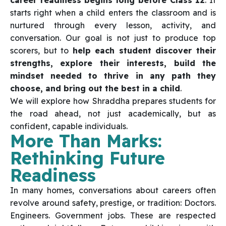
career readiness begins long before Class 12
. It
starts right when a child enters the classroom and is
nurtured through every lesson, activity, and
conversation. Our goal is not just to produce top
scorers, but to
help each student discover their
strengths, explore their interests, build the
mindset needed to thrive in any path they
choose, and bring out the best in a child
.
We will explore how Shraddha prepares students for
the road ahead, not just academically, but as
confident, capable individuals.
More Than Marks:
Rethinking Future
Readiness
In many homes, conversations about careers often
revolve around safety, prestige, or tradition: Doctors.
Engineers. Government jobs. These are respected