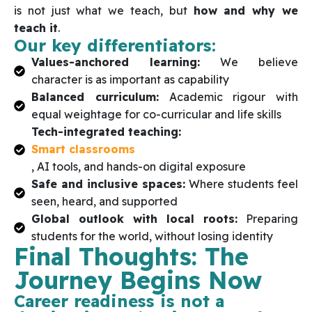
is not just what we teach, but
how and why we
teach it
.
Our key differentiators:
Values-anchored learning:
We believe
character is as important as capability
Balanced curriculum:
Academic rigour with
equal weightage for co-curricular and life skills
Tech-integrated teaching:
Smart classrooms
, AI tools, and hands-on digital exposure
Safe and inclusive spaces:
Where students feel
seen, heard, and supported
Global outlook with local roots:
Preparing
students for the world, without losing identity
Final Thoughts: The
Journey Begins Now
Career readiness is not a