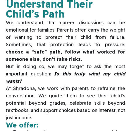
Understand Their
Child’s Path
We understand that career discussions can be
emotional for families. Parents often carry the weight
of wanting to protect their child from failure.
Sometimes, that protection leads to pressure:
choose a “safe” path, follow what worked for
someone else, don’t take risks.
But in doing so, we may forget to ask the most
important question:
Is this truly what my child
wants?
At Shraddha, we work with parents to reframe the
conversation. We guide them to see their child’s
potential beyond grades, celebrate skills beyond
textbooks, and support choices based on interest, not
just income.
We offer: