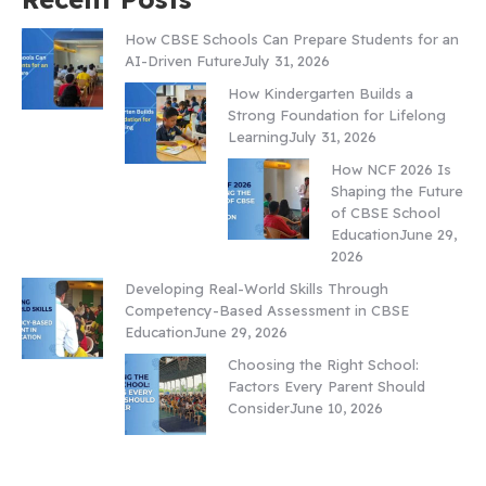
How CBSE Schools Can Prepare Students for an
AI-Driven Future
July 31, 2026
How Kindergarten Builds a
Strong Foundation for Lifelong
Learning
July 31, 2026
How NCF 2026 Is
Shaping the Future
of CBSE School
Education
June 29,
2026
Developing Real-World Skills Through
Competency-Based Assessment in CBSE
Education
June 29, 2026
Choosing the Right School:
Factors Every Parent Should
Consider
June 10, 2026