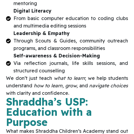
mentoring
Digital Literacy
From basic computer education to coding clubs
and multimedia editing sessions
Leadership & Empathy
Through Scouts & Guides, community outreach
programs, and classroom responsibilities
Self-awareness & Decision-Making
Via reflection journals, life skills sessions, and
structured counselling
We don’t just teach
what to learn
; we help students
understand
how to learn, grow,
and
navigate choices
with clarity and confidence.
Shraddha’s USP:
Education with a
Purpose
What makes Shraddha Children’s Academy stand out