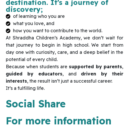
destination. It’s a journey of
discovery;
of learning who you are
what you love, and
how you want to contribute to the world.
At Shraddha Children’s Academy, we don’t wait for
that journey to begin in high school. We start from
day one with curiosity, care, and a deep belief in the
potential of every child.
Because when students are
supported by parents
,
guided by educators
, and
driven by their
interests
, the result isn’t just a successful career.
It’s a fulfilling life.
Social Share
For more information