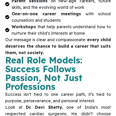
Parent sessions
on new-age careers, future
skills, and the evolving world of work
One-on-one career meetings
with school
counsellors and students
Workshops
that help parents understand how to
nurture their child’s interests at home
Our message is clear and compassionate:
every child
deserves the chance to build a career that suits
them, not society.
Real Role Models:
Success Follows
Passion, Not Just
Professions
Success isn’t tied to one career path, it’s tied to
purpose, perseverance, and personal interest.
Look at
Dr. Devi Shetty
, one of India’s most
respected cardiac surgeons. He didn’t choose