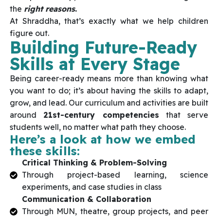
the
right reasons
.
At Shraddha, that’s exactly what we help children
figure out.
Building Future-Ready
Skills at Every Stage
Being career-ready means more than knowing what
you want to do; it’s about having the skills to adapt,
grow, and lead. Our curriculum and activities are built
around
21st-century competencies
that serve
students well, no matter what path they choose.
Here’s a look at how we embed
these skills:
Critical Thinking & Problem-Solving
Through project-based learning, science
experiments, and case studies in class
Communication & Collaboration
Through MUN, theatre, group projects, and peer