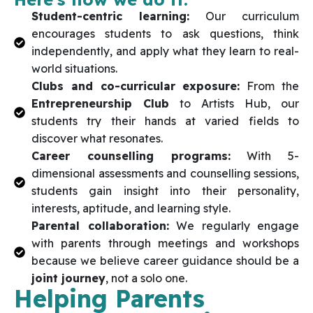
Student-centric learning:
Our curriculum
encourages students to ask questions, think
independently, and apply what they learn to real-
world situations.
Clubs and co-curricular exposure:
From the
Entrepreneurship Club
to Artists Hub, our
students try their hands at varied fields to
discover what resonates.
Career counselling programs:
With 5-
dimensional assessments and counselling sessions,
students gain insight into their personality,
interests, aptitude, and learning style.
Parental collaboration:
We regularly engage
with parents through meetings and workshops
because we believe career guidance should be a
joint journey
, not a solo one.
Helping Parents