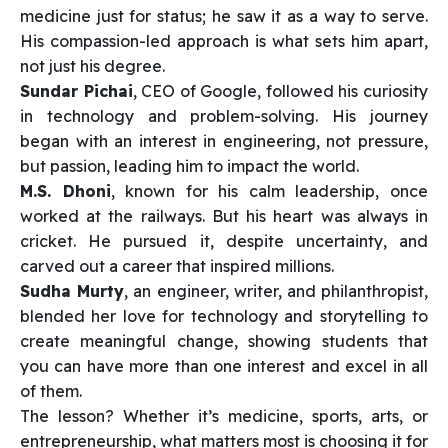
medicine just for status; he saw it as a way to serve.
His compassion-led approach is what sets him apart,
not just his degree.
Sundar Pichai
, CEO of Google, followed his curiosity
in technology and problem-solving. His journey
began with an interest in engineering, not pressure,
but passion, leading him to impact the world.
M.S. Dhoni
, known for his calm leadership, once
worked at the railways. But his heart was always in
cricket. He pursued it, despite uncertainty, and
carved out a career that inspired millions.
Sudha Murty
, an engineer, writer, and philanthropist,
blended her love for technology and storytelling to
create meaningful change, showing students that
you can have more than one interest and excel in all
of them.
The lesson? Whether it’s medicine, sports, arts, or
entrepreneurship, what matters most is choosing it for