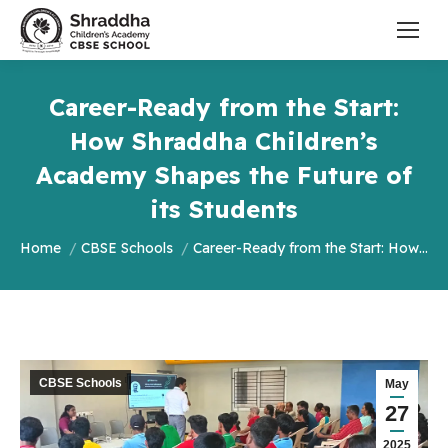
Career-Ready from the Start:
How Shraddha Children’s
Academy Shapes the Future of
its Students
You are here:
Home
CBSE Schools
Career-Ready from the Start: How…
CBSE Schools
May
27
2025