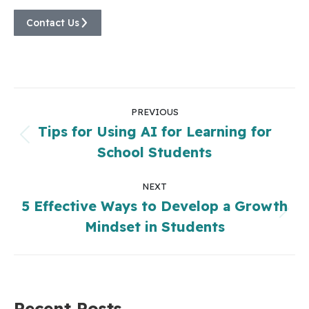
Contact Us
PREVIOUS
Tips for Using AI for Learning for
School Students
NEXT
5 Effective Ways to Develop a Growth
Mindset in Students
Recent Posts