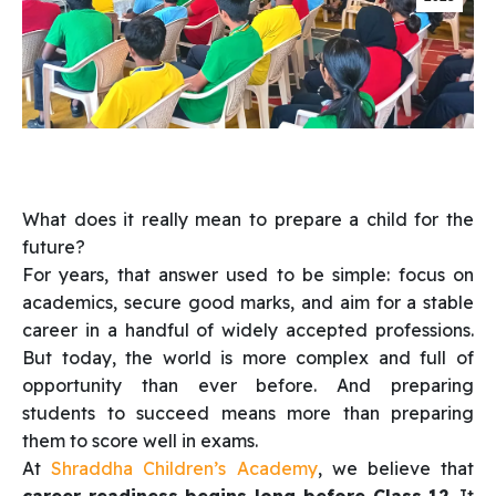
What does it really mean to prepare a child for the
future?
For years, that answer used to be simple: focus on
academics, secure good marks, and aim for a stable
career in a handful of widely accepted professions.
But today, the world is more complex and full of
opportunity than ever before. And preparing
students to succeed means more than preparing
them to score well in exams.
At
Shraddha Children’s Academy
, we believe that