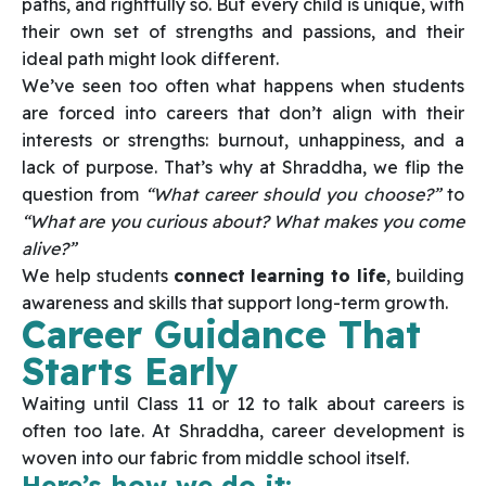
paths, and rightfully so. But every child is unique, with
their own set of strengths and passions, and their
ideal path might look different.
We’ve seen too often what happens when students
are forced into careers that don’t align with their
interests or strengths: burnout, unhappiness, and a
lack of purpose. That’s why at Shraddha, we flip the
question from
“What career should you choose?”
to
“What are you curious about? What makes you come
alive?”
We help students
connect learning to life
, building
awareness and skills that support long-term growth.
Career Guidance That
Starts Early
Waiting until Class 11 or 12 to talk about careers is
often too late. At Shraddha, career development is
woven into our fabric from middle school itself.
Here’s how we do it: