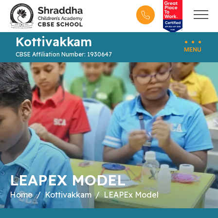
Kottivakkam
CBSE Affiliation Number: 1930647
LEAPEX MODEL
Home
Kottivakkam
LEAPEx Model