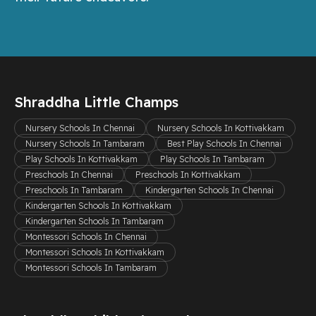
Shraddha Little Champs
Nursery Schools In Chennai
Nursery Schools In Kottivakkam
Nursery Schools In Tambaram
Best Play Schools In Chennai
Play Schools In Kottivakkam
Play Schools In Tambaram
Preschools In Chennai
Preschools In Kottivakkam
Preschools In Tambaram
Kindergarten Schools In Chennai
Kindergarten Schools In Kottivakkam
Kindergarten Schools In Tambaram
Montessori Schools In Chennai
Montessori Schools In Kottivakkam
Montessori Schools In Tambaram