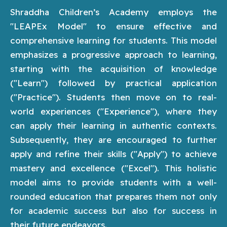
Shraddha Children’s Academy employs the
"LEAPEx Model" to ensure effective and
comprehensive learning for students. This model
emphasizes a progressive approach to learning,
starting with the acquisition of knowledge
("Learn") followed by practical application
("Practice"). Students then move on to real-
world experiences ("Experience"), where they
can apply their learning in authentic contexts.
Subsequently, they are encouraged to further
apply and refine their skills ("Apply") to achieve
mastery and excellence ("Excel"). This holistic
model aims to provide students with a well-
rounded education that prepares them not only
for academic success but also for success in
their future endeavors.