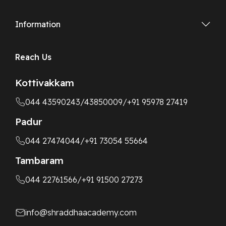
Information
Reach Us
Kottivakkam
044 43590243
/43850009
/+91 95978 27419
Padur
044 27474044
/+91 73054 55664
Tambaram
044 22761566
/+91 91500 27273
info@shraddhaacademy.com