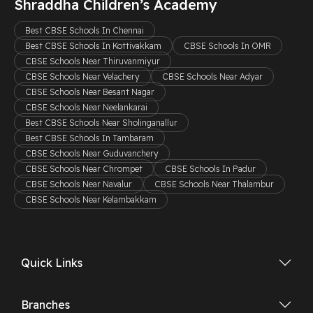
Shraddha Children’s Academy
Best CBSE Schools In Chennai
Best CBSE Schools In Kottivakkam
CBSE Schools In OMR
CBSE Schools Near Thiruvanmiyur
CBSE Schools Near Velachery
CBSE Schools Near Adyar
CBSE Schools Near Besant Nagar
CBSE Schools Near Neelankarai
Best CBSE Schools Near Sholinganallur
Best CBSE Schools In Tambaram
CBSE Schools Near Guduvanchery
CBSE Schools Near Chrompet
CBSE Schools In Padur
CBSE Schools Near Navalur
CBSE Schools Near Thalambur
CBSE Schools Near Kelambakkam
Quick Links
Branches