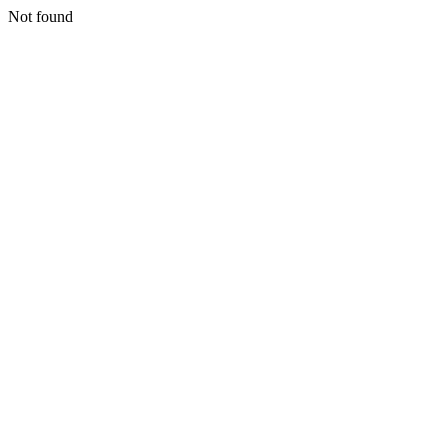
Not found